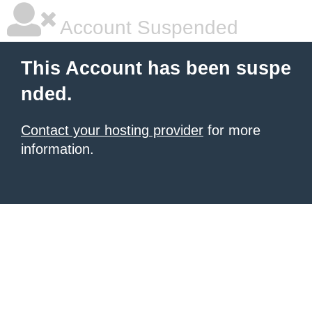
Account Suspended
This Account has been suspe
nded.
Contact your hosting provider
for more
information.