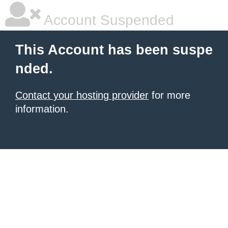
Account Suspended
This Account has been suspe
nded.
Contact your hosting provider
for more
information.