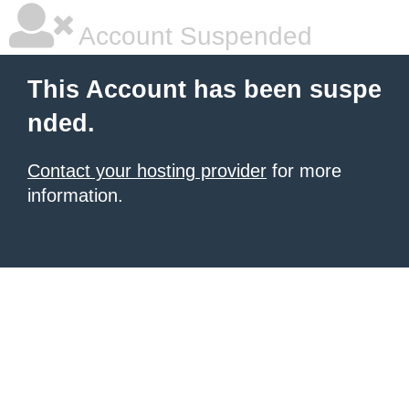
Account Suspended
This Account has been suspe
nded.
Contact your hosting provider
for more
information.