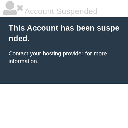
Account Suspended
This Account has been suspe
nded.
Contact your hosting provider
for more
information.