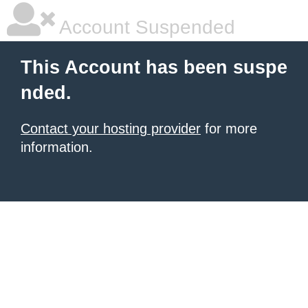
Account Suspended
This Account has been suspe
nded.
Contact your hosting provider
for more
information.