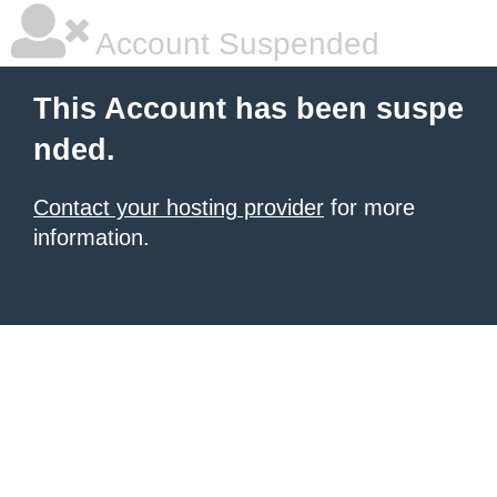
Account Suspended
This Account has been suspe
nded.
Contact your hosting provider
for more
information.