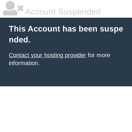
Account Suspended
This Account has been suspe
nded.
Contact your hosting provider
for more
information.