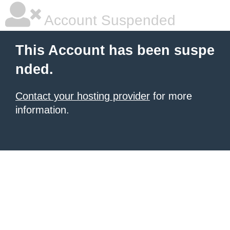
Account Suspended
This Account has been suspe
nded.
Contact your hosting provider
for more
information.