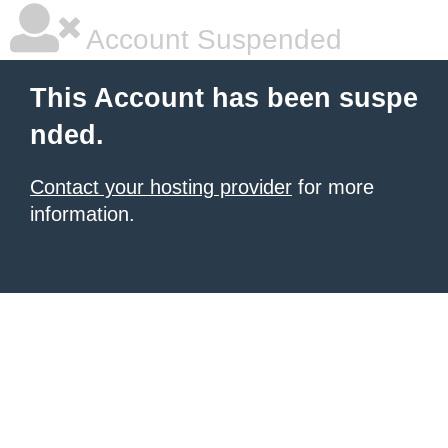
Account Suspended
This Account has been suspe
nded.
Contact your hosting provider
for more
information.