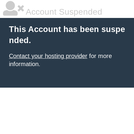
Account Suspended
This Account has been suspe
nded.
Contact your hosting provider
for more
information.