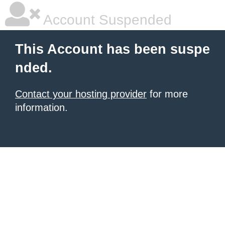
Account Suspended
This Account has been suspe
nded.
Contact your hosting provider
for more
information.